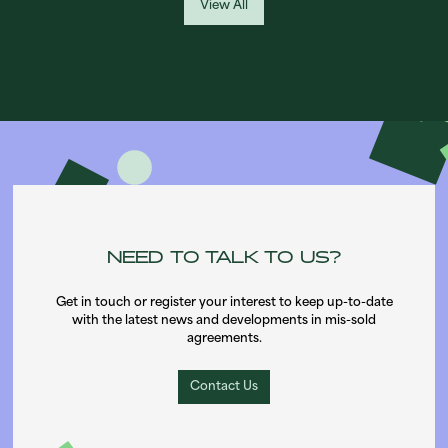
View All
NEED TO TALK TO US?
Get in touch or register your interest to keep up-to-date
with the latest news and developments in mis-sold
agreements.
Contact Us