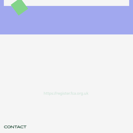
PCP Missold Ltd is a Claims Management Company. You do not need
to use a claims management company to make your complaint to
your lender. If your complaint is not successful you can refer to the
Financial Ombudsman Service for free.
PCP Missold Ltd is authorised and regulated by the Financial Conduct
Authority (FRN 1037114) to carry out claims management activities.
You can check this information on the FCA Register:
https://register.fca.org.uk
.
CONTACT