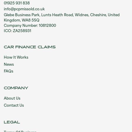
01925 931 838
info@pcpmissold.co.uk
Glebe Business Park, Lunts Heath Road, Widnes, Cheshire, United
Kingdom, WA8 5SQ
Company Number: 10812800
ICO: ZA258931
CAR FINANCE CLAIMS
How It Works
News
FAQs
COMPANY
About Us
Contact Us
LEGAL