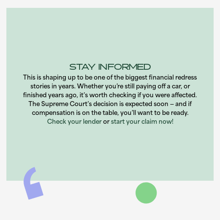
STAY INFORMED
This is shaping up to be one of the biggest financial redress
stories in years. Whether you’re still paying off a car, or
finished years ago, it’s worth checking if you were affected.
The Supreme Court’s decision is expected soon — and if
compensation is on the table, you’ll want to be ready.
Check your lender
or
start your claim now!