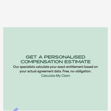
expert insight on car finance agreements and mis-sold PCP
claims for PCP-missold.co.uk.
GET A PERSONALISED
COMPENSATION ESTIMATE
Our specialists calculate your exact entitlement based on
your actual agreement data. Free, no-obligation.
Calculate My Claim