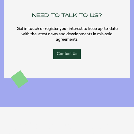
NEED TO TALK TO US?
Get in touch or register your interest to keep up-to-date
with the latest news and developments in mis-sold
agreements.
Contact Us
PCP Missold Ltd is a Claims Management Company. You do not need
to use a claims management company to make your complaint to