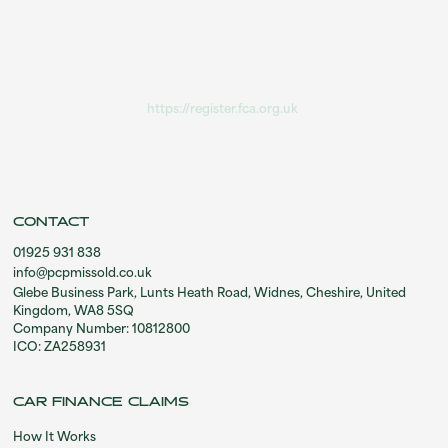
your lender. If your complaint is not successful you can refer to the
Financial Ombudsman Service for free.
PCP Missold Ltd is authorised and regulated by the Financial Conduct
Authority (FRN 1037114) to carry out claims management activities.
You can check this information on the FCA Register:
https://register.fca.org.uk
.
CONTACT
01925 931 838
info@pcpmissold.co.uk
Glebe Business Park, Lunts Heath Road, Widnes, Cheshire, United
Kingdom, WA8 5SQ
Company Number: 10812800
ICO: ZA258931
CAR FINANCE CLAIMS
How It Works