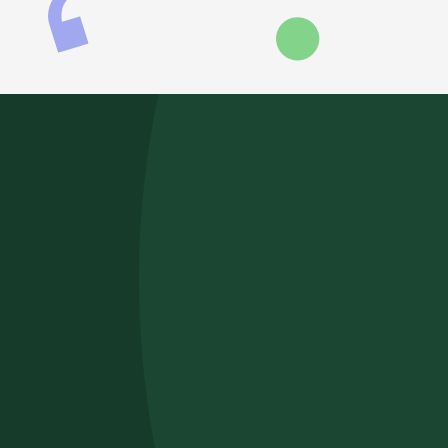
RELATED POSTS
June 2026