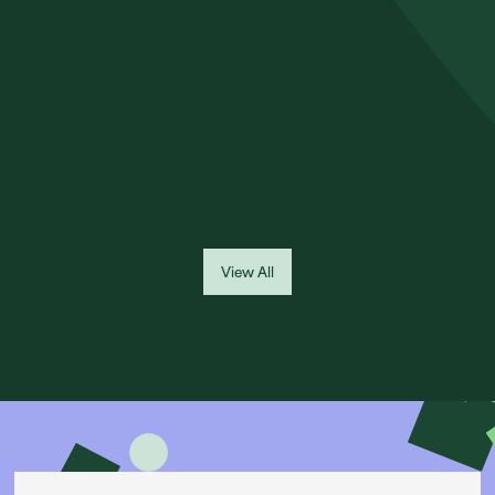
NEED TO KNOW
Had car finance with MotoNovo or FirstRand Bank? Find out if
you may have been mis-sold and what steps you can take to
raise a complaint.
Read More
View All