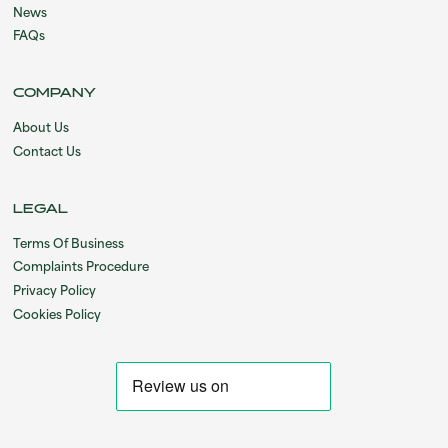
News
FAQs
COMPANY
About Us
Contact Us
LEGAL
Terms Of Business
Complaints Procedure
Privacy Policy
Cookies Policy